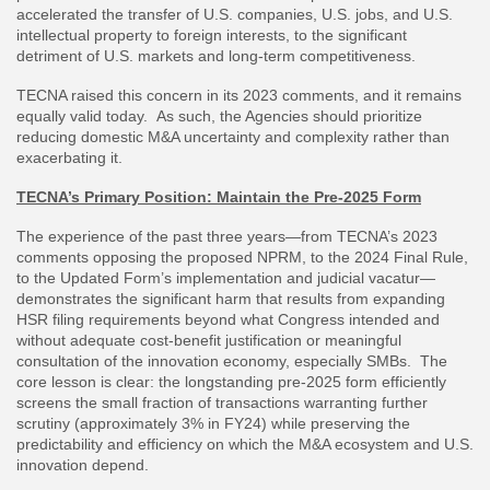
accelerated the transfer of U.S. companies, U.S. jobs, and U.S.
intellectual property to foreign interests, to the significant
detriment of U.S. markets and long-term competitiveness.
TECNA raised this concern in its 2023 comments, and it remains
equally valid today. As such, the Agencies should prioritize
reducing domestic M&A uncertainty and complexity rather than
exacerbating it.
TECNA’s Primary Position: Maintain the Pre-2025 Form
The experience of the past three years—from TECNA’s 2023
comments opposing the proposed NPRM, to the 2024 Final Rule,
to the Updated Form’s implementation and judicial vacatur—
demonstrates the significant harm that results from expanding
HSR filing requirements beyond what Congress intended and
without adequate cost-benefit justification or meaningful
consultation of the innovation economy, especially SMBs. The
core lesson is clear: the longstanding pre-2025 form efficiently
screens the small fraction of transactions warranting further
scrutiny (approximately 3% in FY24) while preserving the
predictability and efficiency on which the M&A ecosystem and U.S.
innovation depend.