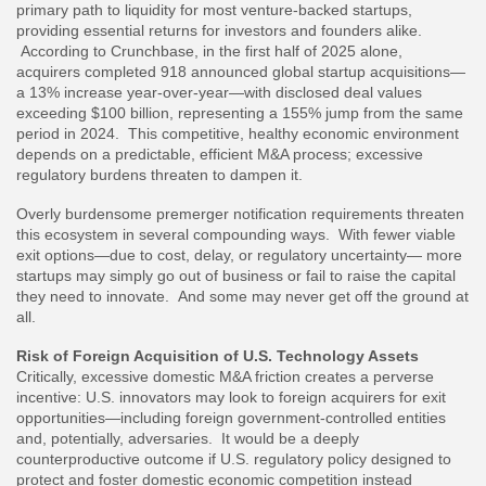
primary path to liquidity for most venture-backed startups,
providing essential returns for investors and founders alike.
According to Crunchbase, in the first half of 2025 alone,
acquirers completed 918 announced global startup acquisitions—
a 13% increase year-over-year—with disclosed deal values
exceeding $100 billion, representing a 155% jump from the same
period in 2024. This competitive, healthy economic environment
depends on a predictable, efficient M&A process; excessive
regulatory burdens threaten to dampen it.
Overly burdensome premerger notification requirements threaten
this ecosystem in several compounding ways. With fewer viable
exit options—due to cost, delay, or regulatory uncertainty— more
startups may simply go out of business or fail to raise the capital
they need to innovate. And some may never get off the ground at
all.
Risk of Foreign Acquisition of U.S. Technology Assets
Critically, excessive domestic M&A friction creates a perverse
incentive: U.S. innovators may look to foreign acquirers for exit
opportunities—including foreign government-controlled entities
and, potentially, adversaries. It would be a deeply
counterproductive outcome if U.S. regulatory policy designed to
protect and foster domestic economic competition instead