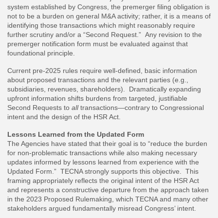
system established by Congress, the premerger filing obligation is
not to be a burden on general M&A activity; rather, it is a means of
identifying those transactions which might reasonably require
further scrutiny and/or a “Second Request.” Any revision to the
premerger notification form must be evaluated against that
foundational principle.
Current pre-2025 rules require well-defined, basic information
about proposed transactions and the relevant parties (e.g.,
subsidiaries, revenues, shareholders). Dramatically expanding
upfront information shifts burdens from targeted, justifiable
Second Requests to
all
transactions—contrary to Congressional
intent and the design of the HSR Act.
Lessons Learned from the Updated Form
The Agencies have stated that their goal is to “reduce the burden
for non-problematic transactions while also making necessary
updates informed by lessons learned from experience with the
Updated Form.” TECNA strongly supports this objective. This
framing appropriately reflects the original intent of the HSR Act
and represents a constructive departure from the approach taken
in the 2023 Proposed Rulemaking, which TECNA and many other
stakeholders argued fundamentally misread Congress’ intent.