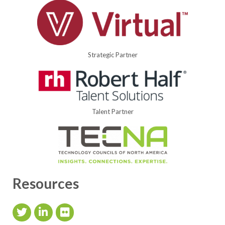
Strategic Partner
Talent Partner
Resources
Twitter Icon
LinkedIn Icon
flickr icon