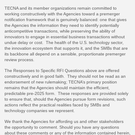
TECNA and its member organizations remain committed to
working constructively with the Agencies toward a premerger
notification framework that is genuinely balanced: one that gives
the Agencies the information they need to identify potentially
anticompetitive transactions, while preserving the ability of
innovators to engage in essential business transactions without
undue delay or cost. The health of the U.S. technology sector,
the innovation ecosystem that supports it, and the SMBs that are
its backbone all depend on a sensible, proportionate premerger
review process.
The Responses to Specific RFI Questions above are offered
constructively and in good faith. They should not be read as an
endorsement of new rulemaking; TECNA’s primary position
remains that the Agencies should maintain the efficient,
predictable pre-2025 form. These responses are provided solely
to ensure that, should the Agencies pursue form revisions, such
actions reflect the practical realities faced by SMBs and
technology companies we represent.
We thank the Agencies for affording us and other stakeholders
the opportunity to comment. Should you have any questions
about these comments or any of the information contained herein,