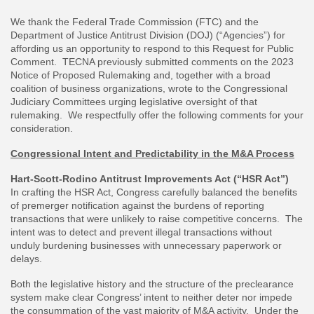
We thank the Federal Trade Commission (FTC) and the
Department of Justice Antitrust Division (DOJ) (“Agencies”) for
affording us an opportunity to respond to this Request for Public
Comment. TECNA previously submitted comments on the 2023
Notice of Proposed Rulemaking and, together with a broad
coalition of business organizations, wrote to the Congressional
Judiciary Committees urging legislative oversight of that
rulemaking. We respectfully offer the following comments for your
consideration.
Congressional Intent and Predictability in the M&A Process
Hart-Scott-Rodino Antitrust Improvements Act (“HSR Act”)
In crafting the HSR Act, Congress carefully balanced the benefits
of premerger notification against the burdens of reporting
transactions that were unlikely to raise competitive concerns. The
intent was to detect and prevent illegal transactions without
unduly burdening businesses with unnecessary paperwork or
delays.
Both the legislative history and the structure of the preclearance
system make clear Congress’ intent to neither deter nor impede
the consummation of the vast majority of M&A activity. Under the