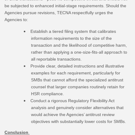
be subjected to enhanced initial-stage requirements. Should the
Agencies pursue revisions, TECNA respectfully urges the
Agencies to:
Establish a tiered filing system that calibrates
information requirements to the size of the
transaction and the likelihood of competitive harm,
rather than applying a one-size-fits-all approach to
all reportable transactions.
Provide clear, detailed instructions and illustrative
examples for each requirement, particularly for
SMBs that cannot afford the specialized antitrust
counsel that larger companies routinely retain for
HSR compliance.
Conduct a rigorous Regulatory Flexibility Act
analysis and genuinely consider alternatives that
would achieve the Agencies’ antitrust review
objectives with substantially lower costs for SMBs.
Conclusion