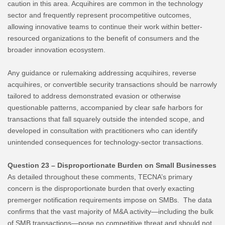
caution in this area. Acquihires are common in the technology
sector and frequently represent procompetitive outcomes,
allowing innovative teams to continue their work within better-
resourced organizations to the benefit of consumers and the
broader innovation ecosystem.
Any guidance or rulemaking addressing acquihires, reverse
acquihires, or convertible security transactions should be narrowly
tailored to address demonstrated evasion or otherwise
questionable patterns, accompanied by clear safe harbors for
transactions that fall squarely outside the intended scope, and
developed in consultation with practitioners who can identify
unintended consequences for technology-sector transactions.
Question 23 – Disproportionate Burden on Small Businesses
As detailed throughout these comments, TECNA’s primary
concern is the disproportionate burden that overly exacting
premerger notification requirements impose on SMBs. The data
confirms that the vast majority of M&A activity—including the bulk
of SMB transactions—pose no competitive threat and should not