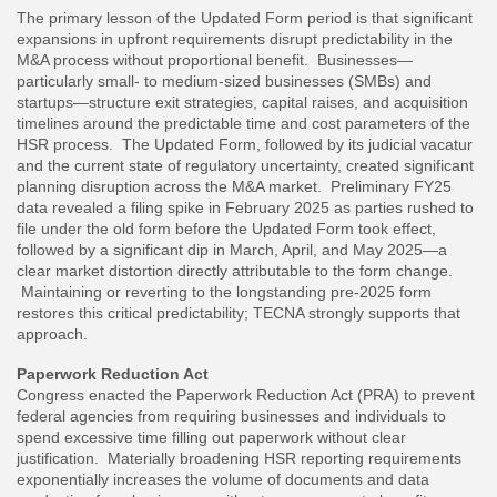
The primary lesson of the Updated Form period is that significant
expansions in upfront requirements disrupt predictability in the
M&A process without proportional benefit. Businesses—
particularly small- to medium-sized businesses (SMBs) and
startups—structure exit strategies, capital raises, and acquisition
timelines around the predictable time and cost parameters of the
HSR process. The Updated Form, followed by its judicial vacatur
and the current state of regulatory uncertainty, created significant
planning disruption across the M&A market. Preliminary FY25
data revealed a filing spike in February 2025 as parties rushed to
file under the old form before the Updated Form took effect,
followed by a significant dip in March, April, and May 2025—a
clear market distortion directly attributable to the form change.
Maintaining or reverting to the longstanding pre-2025 form
restores this critical predictability; TECNA strongly supports that
approach.
Paperwork Reduction Act
Congress enacted the Paperwork Reduction Act (PRA) to prevent
federal agencies from requiring businesses and individuals to
spend excessive time filling out paperwork without clear
justification. Materially broadening HSR reporting requirements
exponentially increases the volume of documents and data