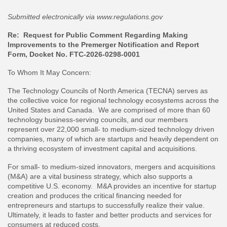
Submitted electronically via www.regulations.gov
Re: Request for Public Comment Regarding Making
Improvements to the Premerger Notification and Report
Form, Docket No. FTC-2026-0298-0001
To Whom It May Concern:
The Technology Councils of North America (TECNA) serves as
the collective voice for regional technology ecosystems across the
United States and Canada. We are comprised of more than 60
technology business-serving councils, and our members
represent over 22,000 small- to medium-sized technology driven
companies, many of which are startups and heavily dependent on
a thriving ecosystem of investment capital and acquisitions.
For small- to medium-sized innovators, mergers and acquisitions
(M&A) are a vital business strategy, which also supports a
competitive U.S. economy. M&A provides an incentive for startup
creation and produces the critical financing needed for
entrepreneurs and startups to successfully realize their value.
Ultimately, it leads to faster and better products and services for
consumers at reduced costs.