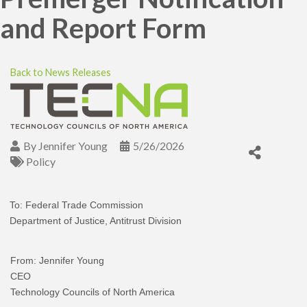
and Report Form
Back to News Releases
By
Jennifer Young
5/26/2026
Policy
To: Federal Trade Commission
Department of Justice, Antitrust Division
From: Jennifer Young
CEO
Technology Councils of North America