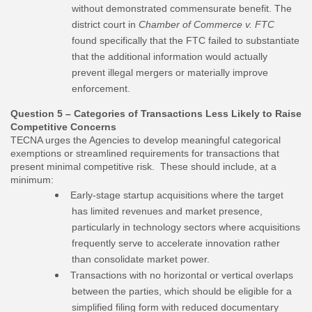
without demonstrated commensurate benefit. The
district court in
Chamber of Commerce v. FTC
found specifically that the FTC failed to substantiate
that the additional information would actually
prevent illegal mergers or materially improve
enforcement.
Question 5 – Categories of Transactions Less Likely to Raise
Competitive Concerns
TECNA urges the Agencies to develop meaningful categorical
exemptions or streamlined requirements for transactions that
present minimal competitive risk. These should include, at a
minimum:
Early-stage startup acquisitions where the target
has limited revenues and market presence,
particularly in technology sectors where acquisitions
frequently serve to accelerate innovation rather
than consolidate market power.
Transactions with no horizontal or vertical overlaps
between the parties, which should be eligible for a
simplified filing form with reduced documentary