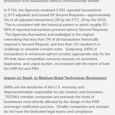
production from businesses without commensurate benefit.
In FY24, the Agencies reviewed 2,031 reported transactions
(1,973 adjusted) and issued 59 Second Requests—approximately
3% of all adjusted transactions (30 by the FTC, 29 by the DOJ).
This is consistent with the historical pattern in which roughly 97–
98% of reported transactions proceed without Second Requests.
The Agencies themselves acknowledged in the original
rulemaking that less than 2% of all transactions historically
required a Second Request, and less than 1% resulted in a
challenge or remedial consent order. Subjecting 100% of
transactions to enhanced upfront scrutiny appropriate only for the
3% that raise competitive concerns imposes an excessive,
duplicative, and unjust burden, inconsistent with the intent of both
the HSR Act and PRA.
Impact on Small- to Medium-Sized Technology Businesses
SMBs are the backbone of the U.S. economy and
disproportionately responsible for job creation and innovation.
TECNA’s member companies are precisely the kinds of
businesses most directly affected by the design of the HSR
premerger notification process. Smaller companies and startups
do not have the dedicated legal teams and compliance