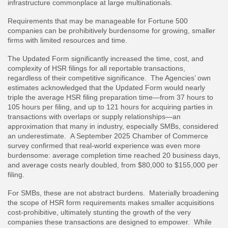
infrastructure commonplace at large multinationals.
Requirements that may be manageable for Fortune 500
companies can be prohibitively burdensome for growing, smaller
firms with limited resources and time.
The Updated Form significantly increased the time, cost, and
complexity of HSR filings for all reportable transactions,
regardless of their competitive significance. The Agencies’ own
estimates acknowledged that the Updated Form would nearly
triple the average HSR filing preparation time—from 37 hours to
105 hours per filing, and up to 121 hours for acquiring parties in
transactions with overlaps or supply relationships—an
approximation that many in industry, especially SMBs, considered
an underestimate. A September 2025 Chamber of Commerce
survey confirmed that real-world experience was even more
burdensome: average completion time reached 20 business days,
and average costs nearly doubled, from $80,000 to $155,000 per
filing.
For SMBs, these are not abstract burdens. Materially broadening
the scope of HSR form requirements makes smaller acquisitions
cost-prohibitive, ultimately stunting the growth of the very
companies these transactions are designed to empower. While