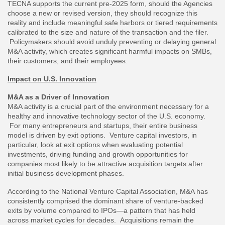
TECNA supports the current pre-2025 form, should the Agencies
choose a new or revised version, they should recognize this
reality and include meaningful safe harbors or tiered requirements
calibrated to the size and nature of the transaction and the filer.
Policymakers should avoid unduly preventing or delaying general
M&A activity, which creates significant harmful impacts on SMBs,
their customers, and their employees.
Impact on U.S. Innovation
M&A as a Driver of Innovation
M&A activity is a crucial part of the environment necessary for a
healthy and innovative technology sector of the U.S. economy.
For many entrepreneurs and startups, their entire business
model is driven by exit options. Venture capital investors, in
particular, look at exit options when evaluating potential
investments, driving funding and growth opportunities for
companies most likely to be attractive acquisition targets after
initial business development phases.
According to the National Venture Capital Association, M&A has
consistently comprised the dominant share of venture-backed
exits by volume compared to IPOs—a pattern that has held
across market cycles for decades. Acquisitions remain the