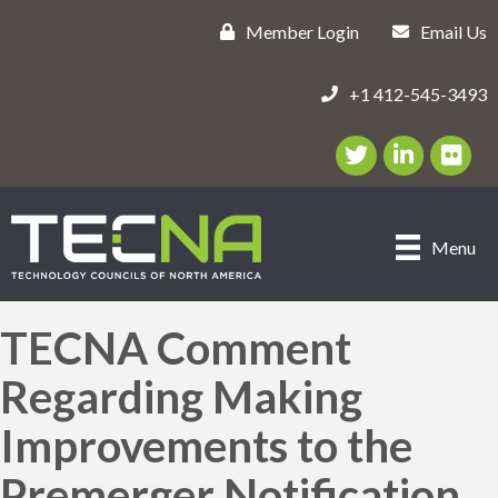
Member Login
Email Us
+1 412-545-3493
Twitter/X Icon
LinkedIn Icon
flickr ic
Menu
TECNA Comment
Regarding Making
Improvements to the
Premerger Notification