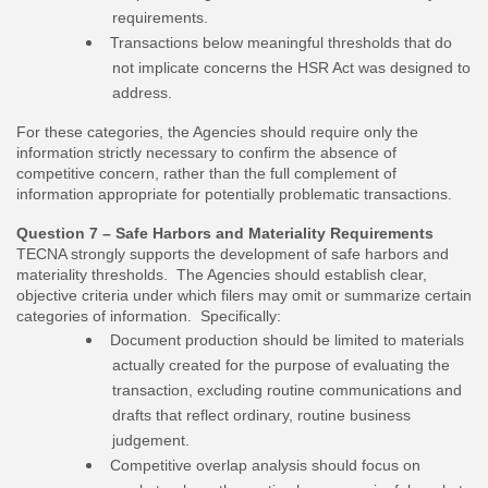
requirements.
Transactions below meaningful thresholds that do
not implicate concerns the HSR Act was designed to
address.
For these categories, the Agencies should require only the
information strictly necessary to confirm the absence of
competitive concern, rather than the full complement of
information appropriate for potentially problematic transactions.
Question 7 – Safe Harbors and Materiality Requirements
TECNA strongly supports the development of safe harbors and
materiality thresholds. The Agencies should establish clear,
objective criteria under which filers may omit or summarize certain
categories of information. Specifically:
Document production should be limited to materials
actually created for the purpose of evaluating the
transaction, excluding routine communications and
drafts that reflect ordinary, routine business
judgement.
Competitive overlap analysis should focus on