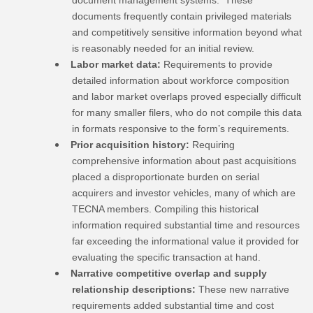
documents frequently contain privileged materials
and competitively sensitive information beyond what
is reasonably needed for an initial review.
Labor market data:
Requirements to provide
detailed information about workforce composition
and labor market overlaps proved especially difficult
for many smaller filers, who do not compile this data
in formats responsive to the form’s requirements.
Prior acquisition history:
Requiring
comprehensive information about past acquisitions
placed a disproportionate burden on serial
acquirers and investor vehicles, many of which are
TECNA members. Compiling this historical
information required substantial time and resources
far exceeding the informational value it provided for
evaluating the specific transaction at hand.
Narrative competitive overlap and supply
relationship descriptions:
These new narrative
requirements added substantial time and cost