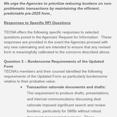
We urge the Agencies to prioritize reducing burdens on non-
problematic transactions by maintaining the efficient,
predictable pre-2025 form.
Responses to Specific RFI Questions
TECNA offers the following specific responses to selected
questions posed in the Agencies’ Request for Information. These
responses are provided in the event the Agencies proceed with
any new rulemaking and are intended to ensure that any revised
form is meaningfully calibrated to the concerns described above.
Question 3 – Burdensome Requirements of the Updated
Form
TECNA’s members and their counsel identified the following
requirements of the Updated Form as particularly burdensome
relative to their probative value:
Transaction rationale documents and drafts:
The requirement to produce drafts, presentations,
and internal communications discussing deal
rationale imposed significant search and review
burdens, particularly for SMBs without robust
document management systems. These