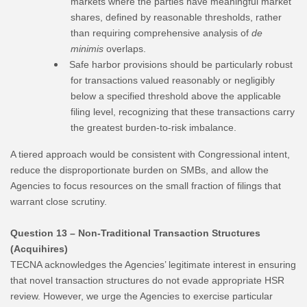
markets where the parties have meaningful market
shares, defined by reasonable thresholds, rather
than requiring comprehensive analysis of
de
minimis
overlaps.
Safe harbor provisions should be particularly robust
for transactions valued reasonably or negligibly
below a specified threshold above the applicable
filing level, recognizing that these transactions carry
the greatest burden-to-risk imbalance.
A tiered approach would be consistent with Congressional intent,
reduce the disproportionate burden on SMBs, and allow the
Agencies to focus resources on the small fraction of filings that
warrant close scrutiny.
Question 13 – Non-Traditional Transaction Structures
(Acquihires)
TECNA acknowledges the Agencies’ legitimate interest in ensuring
that novel transaction structures do not evade appropriate HSR
review. However, we urge the Agencies to exercise particular