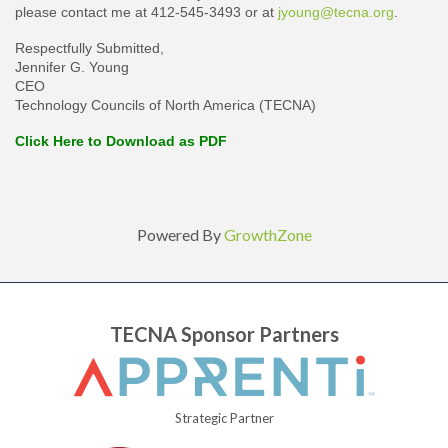
please contact me at 412-545-3493 or at
jyoung@tecna.org
.
Respectfully Submitted,
Jennifer G. Young
CEO
Technology Councils of North America (TECNA)
Click Here to Download as PDF
Powered By
GrowthZone
TECNA Sponsor Partners
Strategic Partner