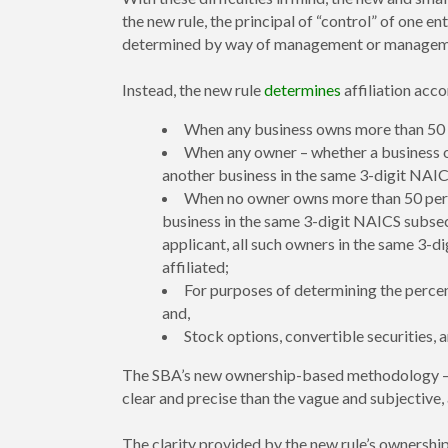
the new rule, the principal of “control” of one ent
determined by way of management or management a
Instead, the new rule
determines
affiliation acco
When any business owns more than 50 pe
When any owner – whether a business or
another business in the same 3-digit NAICS
When no owner owns more than 50 percen
business in the same 3-digit NAICS subsec
applicant, all such owners in the same 3-
affiliated;
For purposes of determining the percen
and,
Stock options, convertible securities, 
The SBA’s new ownership-based methodology – a
clear and precise than the vague and subjective
The clarity provided by the new rule’s ownershi