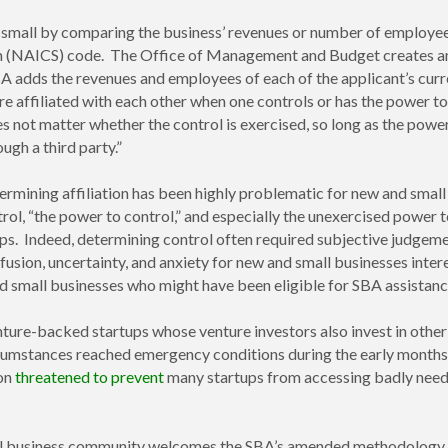
 small by comparing the business’ revenues or number of employees 
m (NAICS) code. The Office of Management and Budget creates and
A adds the revenues and employees of each of the applicant’s curre
re affiliated with each other when one controls or has the power to c
s not matter whether the control is exercised, so long as the power
ugh a third party.”
rmining affiliation has been highly problematic for new and small
trol, “the power to control,” and especially the unexercised power 
hips. Indeed, determining control often required subjective judgeme
nfusion, uncertainty, and anxiety for new and small businesses in
 small businesses who might have been eligible for SBA assistanc
nture-backed startups whose venture investors also invest in othe
ircumstances reached emergency conditions during the early months
ion
threatened to prevent
many startups from accessing badly need
mall business community welcomes the SBA’s amended methodology f