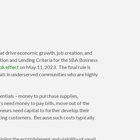
at drive economic growth, job creation, and
ation and Lending Criteria for the SBA Business
ok effect
on May 11, 2023. The final rule is
uals in underserved communities who are highly
sentials – money to purchase supplies,
s need money to pay bills, move out of the
neurs need capital to further develop their
eting customers. Because such costs typically
bling the establishment and viability of small