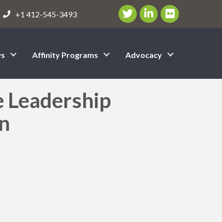
Twitter/X Icon
LinkedIn Icon
flickr icon
+1 412-545-3493
s
Affinity Programs
Advocacy
e Leadership
on