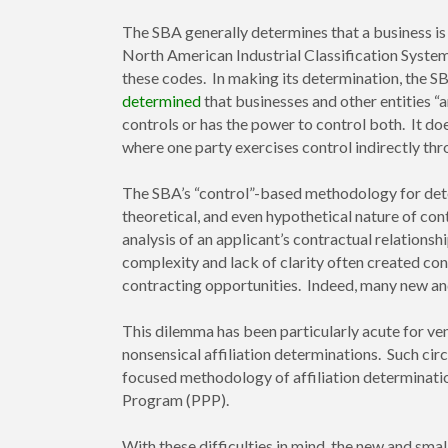
The SBA generally determines that a business is
North American Industrial Classification Syste
these codes. In making its determination, the SB
determined
that businesses and other entities “a
controls or has the power to control both. It doe
where one party exercises control indirectly thro
The SBA’s “control”-based methodology for dete
theoretical, and even hypothetical nature of con
analysis of an applicant’s contractual relations
complexity and lack of clarity often created co
contracting opportunities. Indeed, many new and
This dilemma has been particularly acute for ve
nonsensical affiliation determinations. Such c
focused methodology of affiliation determinat
Program (PPP).
With these difficulties in mind, the new and s