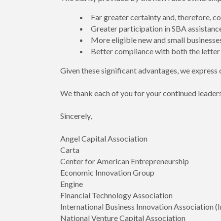
Far greater certainty and, therefore, 
Greater participation in SBA assistanc
More eligible new and small businesses 
Better compliance with both the letter a
Given these significant advantages, we express o
We thank each of you for your continued leaders
Sincerely,
Angel Capital Association
Carta
Center for American Entrepreneurship
Economic Innovation Group
Engine
Financial Technology Association
International Business Innovation Association (
National Venture Capital Association