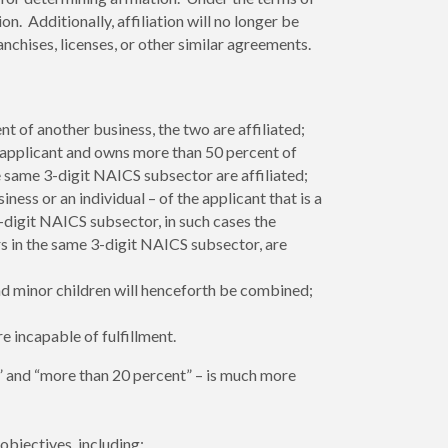
ion. Additionally, affiliation will no longer be
chises, licenses, or other similar agreements.
 of another business, the two are affiliated;
 applicant and owns more than 50 percent of
e same 3-digit NAICS subsector are affiliated;
ss or an individual – of the applicant that is a
-digit NAICS subsector, in such cases the
s in the same 3-digit NAICS subsector, are
nd minor children will henceforth be combined;
e incapable of fulfillment.
 and “more than 20 percent” – is much more
bjectives, including: