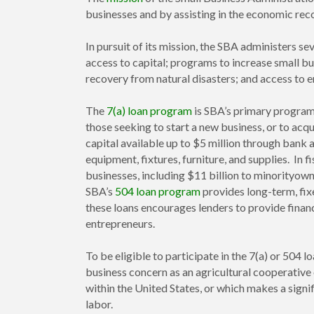
businesses and by assisting in the economic rec
In pursuit of its mission, the SBA administers 
access to capital; programs to increase small bu
recovery from natural disasters; and access to 
The
7(a) loan program
is SBA’s primary program 
those seeking to start a new business, or to acq
capital available up to $5 million through bank 
equipment, fixtures, furniture, and supplies. In f
businesses, including $11 billion to minorityow
SBA’s
504 loan program
provides long-term, fix
these loans encourages lenders to provide financ
entrepreneurs.
To be eligible to participate in the 7(a) or 504
business concern as an agricultural cooperative 
within the United States, or which makes a signi
labor.