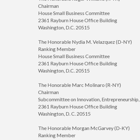
Chairman
House Small Business Committee
2361 Rayburn House Office Building
Washington, D.C. 20515
The Honorable Nydia M. Velazquez (D-NY)
Ranking Member
House Small Business Committee
2361 Rayburn House Office Building
Washington, D.C. 20515
The Honorable Marc Molinaro (R-NY)
Chairman
Subcommittee on Innovation, Entrepreneurshi
2361 Rayburn House Office Building
Washington, D. C. 20515
The Honorable Morgan McGarvey (D-KY)
Ranking Member