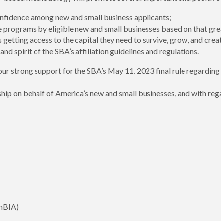
confidence among new and small business applicants;
e programs by eligible new and small businesses based on that grea
getting access to the capital they need to survive, grow, and crea
nd spirit of the SBA’s affiliation guidelines and regulations.
ur strong support for the SBA’s May 11, 2023 final rule regarding t
hip on behalf of America’s new and small businesses, and with rega
InBIA)