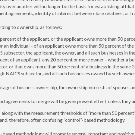
ity over another will no longer be the basis for establishing affiliat
greements; identity of interest between close relatives; or fran
rding to ownership, as follows:
rcent of the applicant, or the applicant owns more than 50 percent
 an individual – of an applicant owns more than 50 percent of the
 subsector, the applicant, the owner, and all such businesses in th
t of an applicant, any 20 percent or more owner – whether a busine
tor, or that owns more than 50 percent of a business in the same 3
digit NAICS subsector, and all such businesses owned by such owner
tage of business ownership, the ownership interests of spouses a
and agreements to merge will be given present effect, unless they ar
long with the measurement thresholds of “more than 50 percent”
, and, therefore, often confusing “control”-based methodology.
p-based methodology will promote several important and positive o