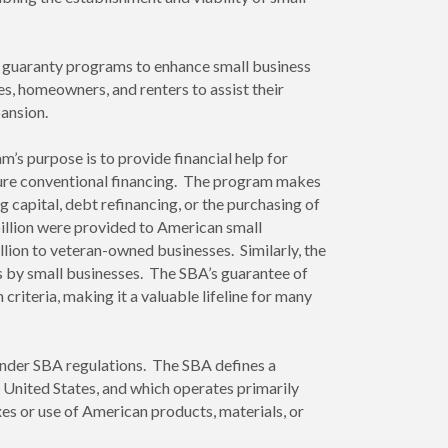
an guaranty programs to enhance small business
es, homeowners, and renters to assist their
pansion.
’s purpose is to provide financial help for
secure conventional financing. The program makes
 capital, debt refinancing, or the purchasing of
billion were provided to American small
lion to veteran-owned businesses. Similarly, the
es by small businesses. The SBA’s guarantee of
riteria, making it a valuable lifeline for many
n under SBA regulations. The SBA defines a
e United States, and which operates primarily
es or use of American products, materials, or