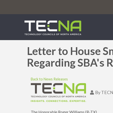
Letter to House S
Regarding SBA's Re
Back to News Releases
By
TECN
The Honorable Roger Williams (R-TX)