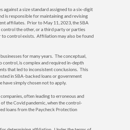
against a size standard assigned to a six-digit
 is responsible for maintaining and revising
nt affiliates. Prior to May 11, 2023, the SBA
ontrol the other, or a third party or parties
 to control exists. Affiliation may also be found
 businesses for many years. The conceptual,
to control, is complex and required in-depth
nts that led to inconsistent conclusions. This
terested in SBA-backed loans or government
e have simply chosen not to apply.
r companies, often leading to erroneous and
 of the Covid pandemic, when the control-
ed loans from the Paycheck Protection
or determining affiliation. Under the terms of