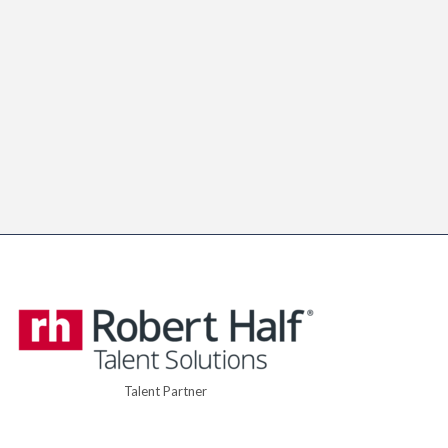
Talent Partner