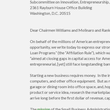
Subcommittee on Innovation, Entrepreneurshi
2361 Rayburn House Office Building
Washington, D.C. 20515
Dear Chairmen Williams and Molinaro and Ra
On behalf of the millions of American entrepren
opportunity, we write today to express our stro
Loan Programs” (the “Affiliation Rule”), which 
“aimed at closing gaps in capital access for Am
entrepreneurial, [yet] still face longstanding bar
Starting a new business requires money. In the in
computers, and other office equipment. But as n
garage or dining room into office space, and, ho
product or service idea, research the marketpla
arrive long before the first dollar of revenue, ca
The
mission
of the Small Business Administratio