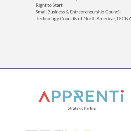
Right to Start
Small Business & Entrepreneurship Council
Technology Councils of North America (TECN
Strategic Partner