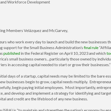
p, and Workforce Development
nking Members Velázquez and McGarvey,
eurs who work every day to launch and build the new businesses th
ng support for the Small Business Administration’s
final rule
“Affili
was
published
in the Federal Register on April 10, 2023 and which
to
erica’s small business owners…particularly those owned by individ
riers in accessing capital needed to start or grow their businesses.”
itial days of a startup, capital needs may be limited to the bare es
ew businesses begin to grow, capital needs multiply. Entrepreneur
pefully, begin paying initial employees. Most importantly, entrepre
ce, and develop and implement a strategy for identifying and targ
pital and credit are the lifeblood of any new business.
n (SBA) is “to maintain and strengthen the nation’s economy by ena