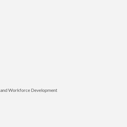
p, and Workforce Development