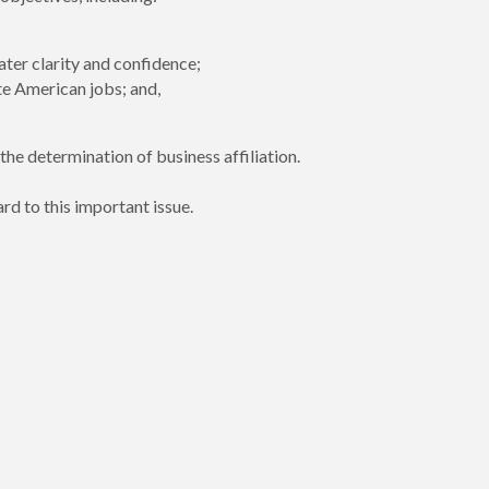
ter clarity and confidence;
te American jobs; and,
he determination of business affiliation.
rd to this important issue.