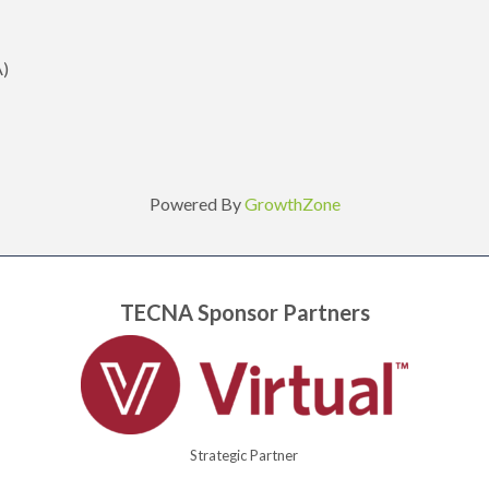
A)
Powered By
GrowthZone
TECNA Sponsor Partners
Strategic Partner