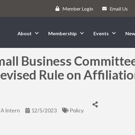
Member Login
Email Us
About
Membership
Events
New
mall Business Committe
vised Rule on Affiliati
A Intern
12/5/2023
Policy