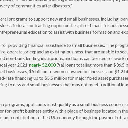
overy of communities after disasters.”
several programs to support new and small businesses, including lo
siness federal contracting opportunities; direct loans for business
entrepreneurial education to assist with business formation and ex
for providing financial assistance to small businesses. The program
uire, operate, or expand an existing business, that are unable to 
and non-bank lending institutions, and loans can be used for working
iscal year 2021,
nearly 52,000
7(a) loans totaling more than $36.5 
ned businesses, $5 billion to women-owned businesses, and $1.2 bil
ed-rate financing up to $5.5 million for major fixed asset purchas
ing to new and small businesses that may not meet traditional loan c
 loan programs, applicants must qualify as a small business concer
or for-profit business entity with a place of business located in th
ficant contribution to the U.S. economy through the payment of tax