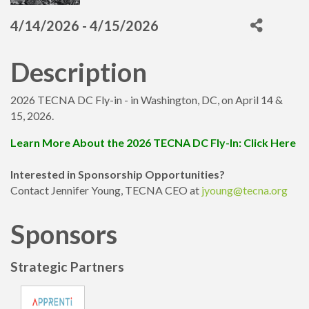
4/14/2026 - 4/15/2026
Description
2026 TECNA DC Fly-in - in Washington, DC, on April 14 &
15, 2026.
Learn More About the 2026 TECNA DC Fly-In: Click Here
Interested in Sponsorship Opportunities?
Contact Jennifer Young, TECNA CEO at
jyoung@tecna.org
Sponsors
Strategic Partners