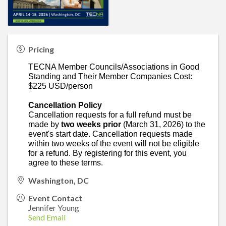
Pricing
TECNA Member Councils/Associations in Good
Standing and Their Member Companies Cost:
$225 USD/person
Cancellation Policy
Cancellation requests for a full refund must be
made by
two weeks prior
(March 31, 2026)
to the
event's start date. Cancellation requests made
within two weeks of the event will not be eligible
for a refund. By registering for this event, you
agree to these terms.
Washington, DC
Event Contact
Jennifer Young
Send Email