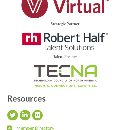
Strategic Partner
Talent Partner
Resources
Twitter Icon
LinkedIn Icon
flickr icon
Member Directory
member directory