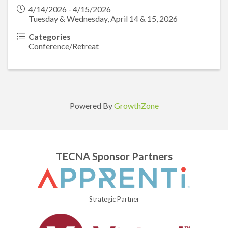
4/14/2026 - 4/15/2026
Tuesday & Wednesday, April 14 & 15, 2026
Categories
Conference/Retreat
Powered By
GrowthZone
TECNA Sponsor Partners
Strategic Partner