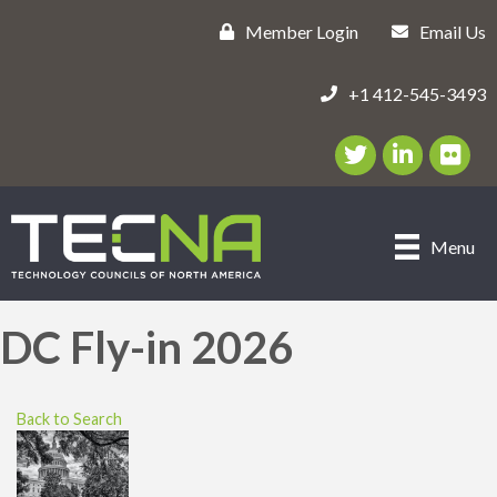
Member Login
Email Us
+1 412-545-3493
Twitter/X Icon
LinkedIn Icon
flickr ic
Menu
DC Fly-in 2026
Back to Search