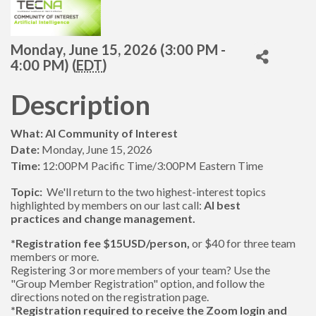
Monday, June 15, 2026 (3:00 PM -
4:00 PM) (
EDT
)
Description
What: AI Community of Interest
Date:
Monday, June 15, 2026
Time:
12:00PM Pacific Time/3:00PM Eastern Time
Topic:
We'll return to the two highest-interest topics
highlighted by members on our last call:
AI best
practices
and change management.
*Registration fee $15USD/person,
or $40 for three team
members or more.
Registering 3 or more members of your team? Use the
"Group Member Registration" option, and follow the
directions noted on the registration page.
*Registration required to receive the Zoom login and