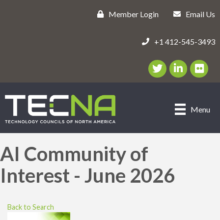
Member Login
Email Us
+1 412-545-3493
Twitter/X Icon
LinkedIn Icon
flickr ic
Menu
AI Community of
Interest - June 2026
Back to Search