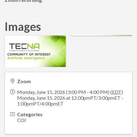
Images
Zoom
Monday, June 15, 2026 (3:00 PM - 4:00 PM) (
EDT
)
Monday, June 15, 2026 at 12:00pmPT/3:00pmET -
1:00pmPT/4:00pmET
Categories
COI