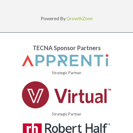
Powered By
GrowthZone
TECNA Sponsor Partners
Strategic Partner
Strategic Partner