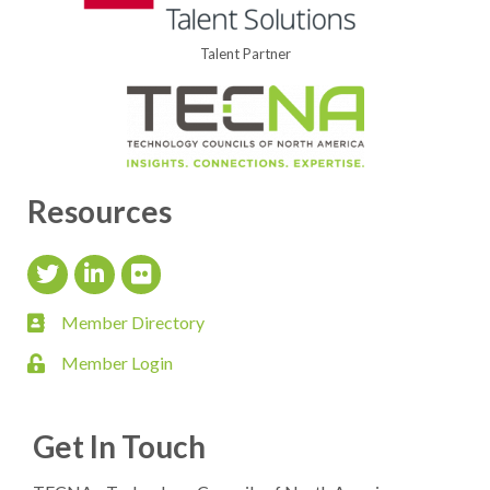
Talent Partner
Resources
Twitter Icon
LinkedIn Icon
flickr icon
Member Directory
member directory
Member Login
login
Get In Touch