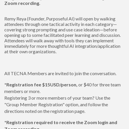
Zoom recording.
Remy Reya (Founder, Purposeful AI) will open by walking
attendees through one tactical activity in each category—
covering strong prompting and use case ideation—before
opening up to some facilitated peer learning and discussion.
Attendees will walk away with tools they can implement
immediately for more thoughtful AI integration/application
at their own organizations.
All TECNA Members are invited to join the conversation.
*Registration fee $15USD/person,
or $40 for three team
members or more.
Registering 3 or more members of your team? Use the
"Group Member Registration" option, and follow the
directions noted on the registration page.
*Registration required to receive the Zoom login and
Zoom recording.