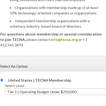
Organizations with membership made up of at least
50% technology-oriented companies or organizations
Independent membership organizations with a
voluntary, industry-based board of directors
For questions about membership or special consideration
to join TECNA
, please contact
info@tecna.org
or +1
412.545.3493
Select An Option
United States | TECNA Membership
Select Level
Tier 1 | Operating Budget Under $250,000