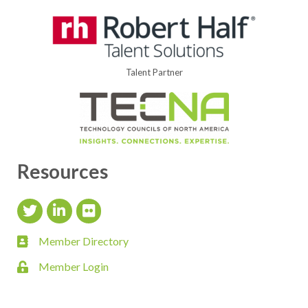
Talent Partner
Resources
Twitter Icon
LinkedIn Icon
flickr icon
Member Directory
member directory
Member Login
login