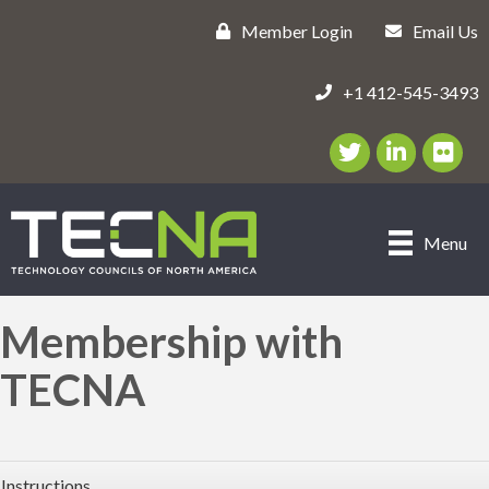
Member Login
Email Us
+1 412-545-3493
Twitter/X Icon
LinkedIn Icon
flickr ic
Menu
Membership with
TECNA
Instructions