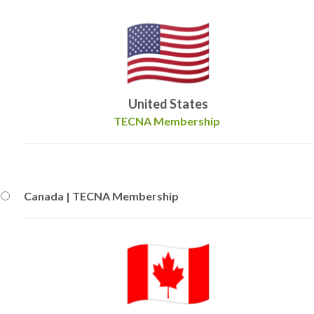
United States
TECNA Membership
Canada | TECNA Membership