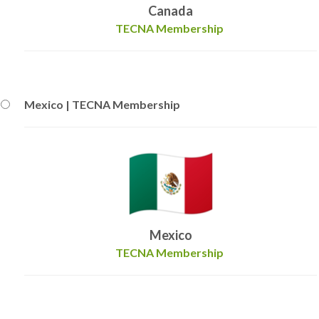
Canada
TECNA Membership
Mexico | TECNA Membership
Mexico
TECNA Membership