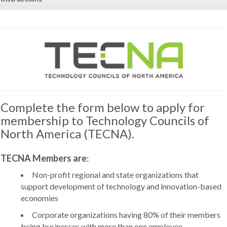
Complete the form below to apply for
membership to Technology Councils of
North America (TECNA).
TECNA Members are
:
Non-profit regional and state organizations that
support development of technology and innovation-based
economies
Corporate organizations having 80% of their members
being businesses with more than one employee