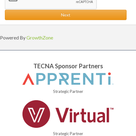
Next
Powered By
GrowthZone
TECNA Sponsor Partners
Strategic Partner
Strategic Partner