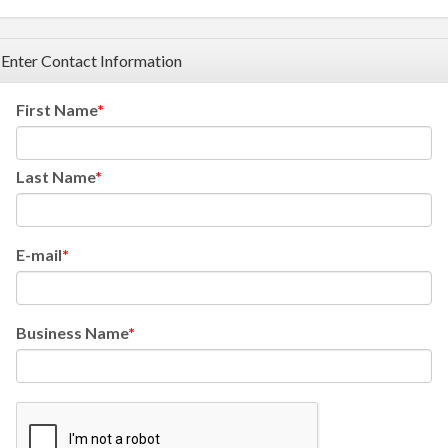
Enter Contact Information
First Name
Last Name
E-mail
Business Name