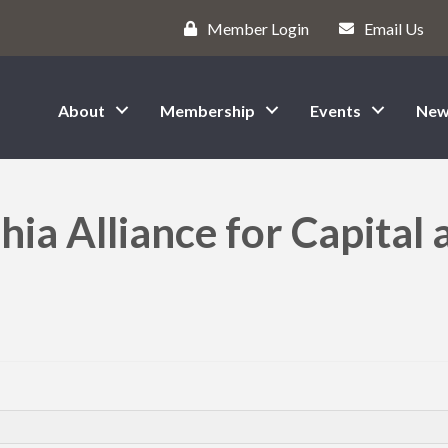
Member Login
Email Us
About
Membership
Events
New
hia Alliance for Capital