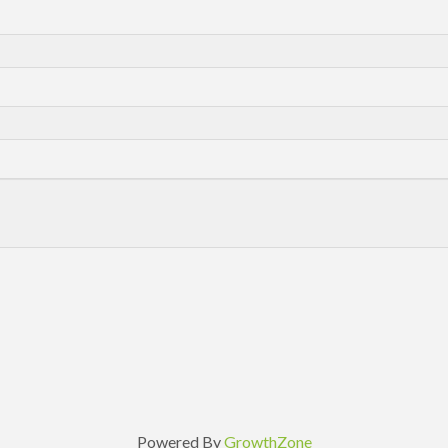
Powered By
GrowthZone