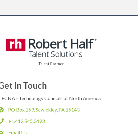
Talent Partner
Get In Touch
TECNA - Technology Councils of North America
PO Box 159, Sewickley, PA 15143
map
+1.412.545.3493
phone
Email Us
email