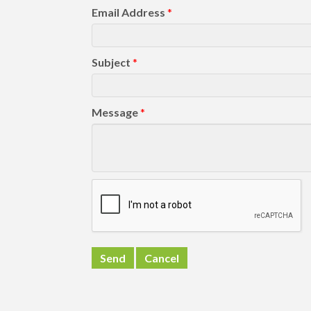
Email Address
*
Subject
*
Message
*