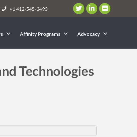
Twitter/X Icon
LinkedIn Icon
flickr icon
+1 412-545-3493
s
Affinity Programs
Advocacy
 and Technologies