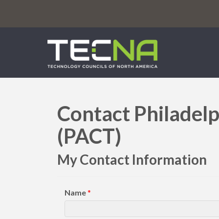
Contact Philadelp
(PACT)
My Contact Information
Name
*