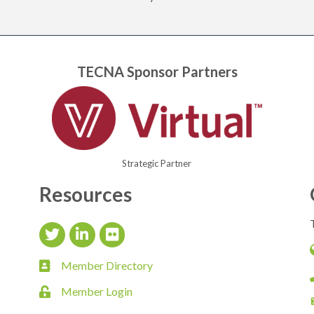
TECNA Sponsor Partners
Strategic Partner
Resources
Twitter Icon
LinkedIn Icon
flickr icon
Member Directory
member directory
Member Login
login