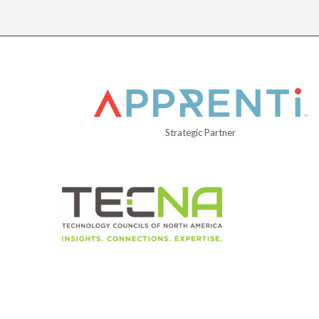
Strategic Partner