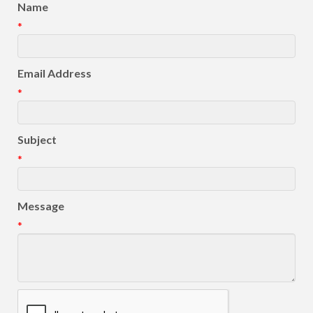
Name
*
Email Address
*
Subject
*
Message
*