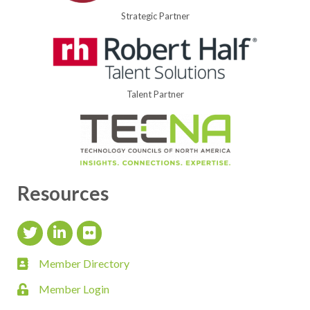
Strategic Partner
Talent Partner
Resources
Twitter Icon
LinkedIn Icon
flickr icon
Member Directory
member directory
Member Login
login