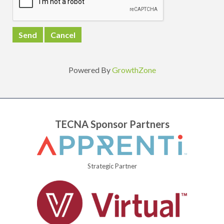
Powered By
GrowthZone
TECNA Sponsor Partners
Strategic Partner