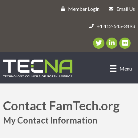
Member Login
Email Us
+1 412-545-3493
Twitter/X Icon
LinkedIn Icon
flickr ic
Menu
Contact FamTech.org
My Contact Information