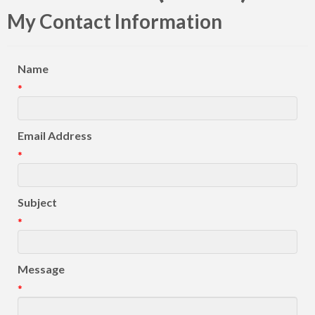
My Contact Information
Name
*
Email Address
*
Subject
*
Message
*