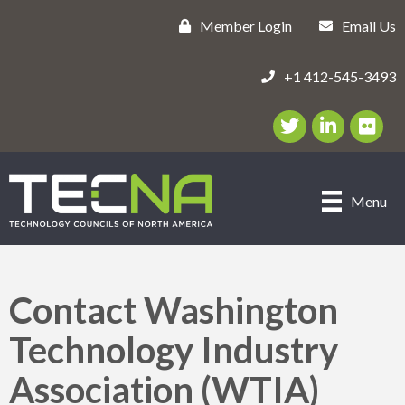
Member Login
Email Us
+1 412-545-3493
Twitter/X Icon
LinkedIn Icon
flickr ic
Menu
Contact Washington
Technology Industry
Association (WTIA)