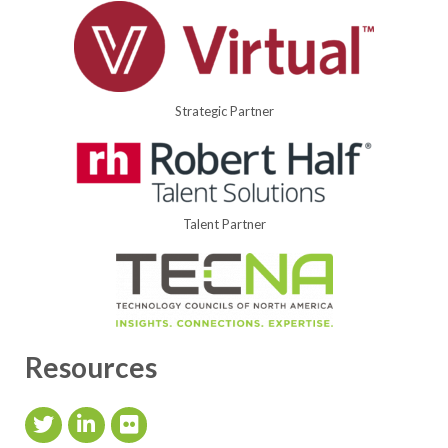
Strategic Partner
Talent Partner
Resources
Twitter Icon
LinkedIn Icon
flickr icon