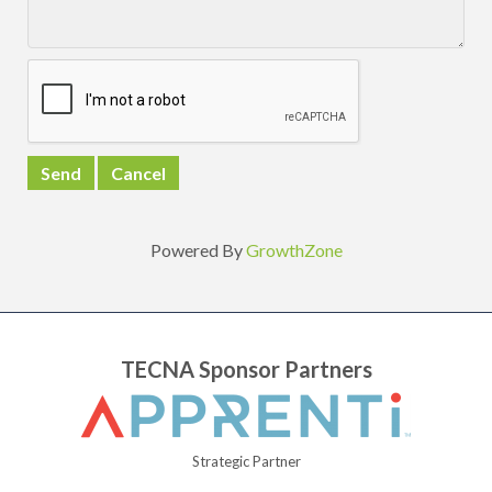
Powered By
GrowthZone
TECNA Sponsor Partners
Strategic Partner