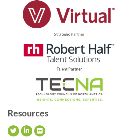
Strategic Partner
Talent Partner
Resources
Twitter Icon
LinkedIn Icon
flickr icon