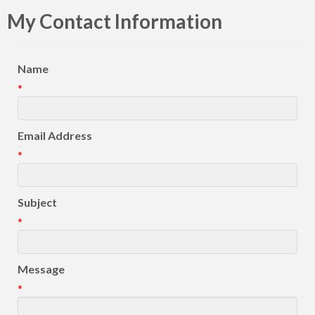
My Contact Information
Name
*
Email Address
*
Subject
*
Message
*