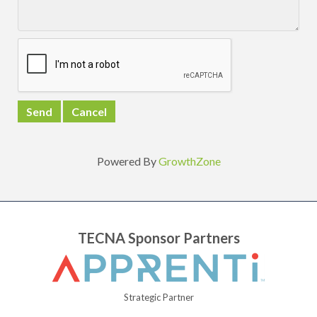
Powered By
GrowthZone
TECNA Sponsor Partners
Strategic Partner