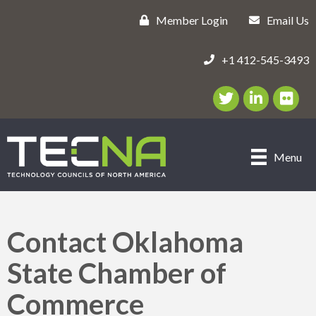
Member Login
Email Us
+1 412-545-3493
Twitter/X Icon
LinkedIn Icon
flickr ic
Menu
Contact Oklahoma
State Chamber of
Commerce