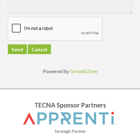
Powered By
GrowthZone
TECNA Sponsor Partners
Strategic Partner