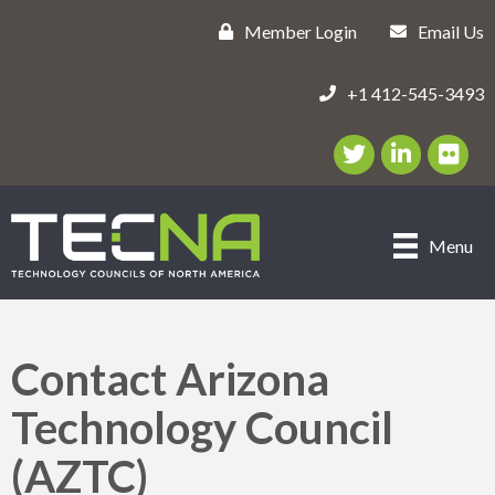
Member Login
Email Us
+1 412-545-3493
Twitter/X Icon
LinkedIn Icon
flickr ic
Menu
Contact Arizona
Technology Council
(AZTC)