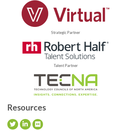
Strategic Partner
Talent Partner
Resources
Twitter Icon
LinkedIn Icon
flickr icon