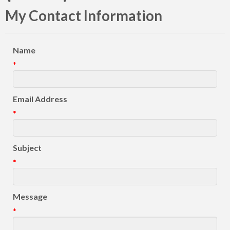
My Contact Information
Name
*
Email Address
*
Subject
*
Message
*