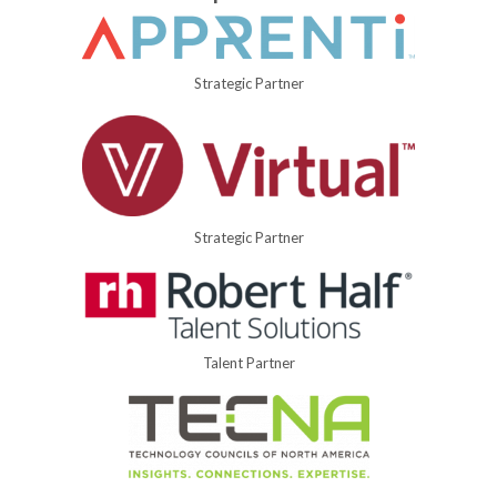
Strategic Partner
Strategic Partner
Talent Partner