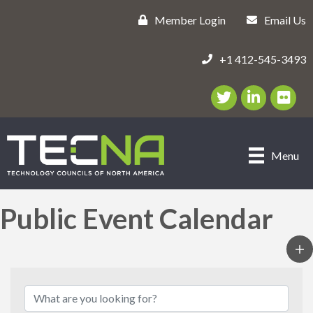
Member Login
Email Us
+1 412-545-3493
Twitter/X Icon
LinkedIn Icon
flickr ic
Menu
Public Event Calendar