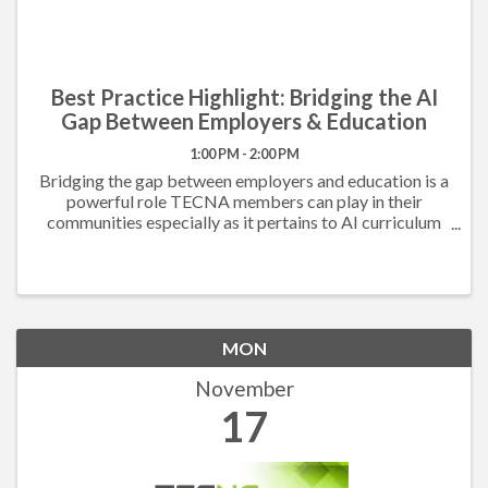
Best Practice Highlight: Bridging the AI
Gap Between Employers & Education
1:00 PM - 2:00 PM
Bridging the gap between employers and education is a
powerful role TECNA members can play in their
communities especially as it pertains to AI curriculum
development. Utilizing best practices obtained
through benchmarking with their TECNA peers, the ...
MON
November
17