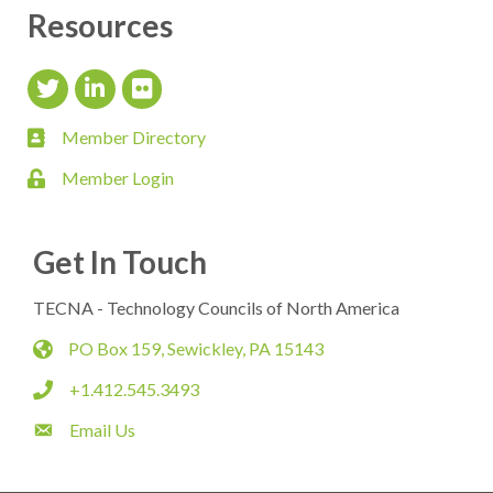
Resources
Twitter Icon
LinkedIn Icon
flickr icon
Member Directory
member directory
Member Login
login
Get In Touch
TECNA - Technology Councils of North America
PO Box 159, Sewickley, PA 15143
map
+1.412.545.3493
phone
Email Us
email