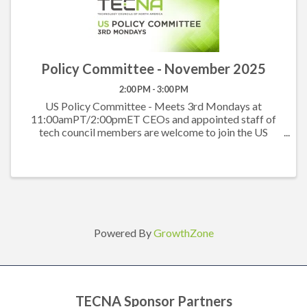
Policy Committee - November 2025
2:00 PM - 3:00 PM
US Policy Committee - Meets 3rd Mondays at
11:00amPT/2:00pmET CEOs and appointed staff of
tech council members are welcome to join the US
Policy Committee to hear what others are working on
at the state level and to work together on the federal
level. ...
Powered By
GrowthZone
TECNA Sponsor Partners