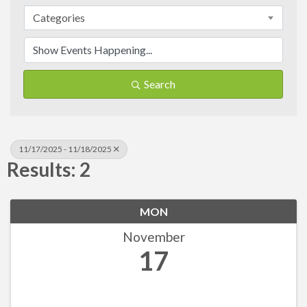
Categories
Search
11/17/2025 - 11/18/2025
Results: 2
MON
November
17