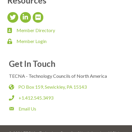
Resources
Twitter Icon
LinkedIn Icon
flickr icon
Member Directory
member directory
Member Login
login
Get In Touch
TECNA - Technology Councils of North America
PO Box 159, Sewickley, PA 15143
map
+1.412.545.3493
phone
Email Us
email