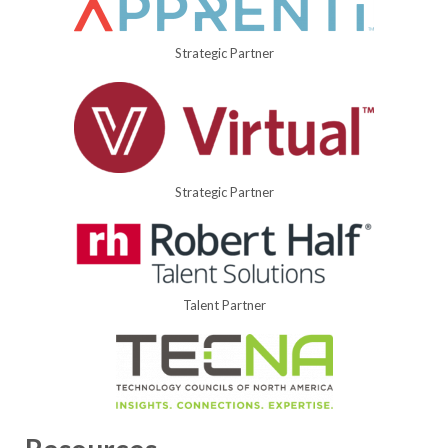
Strategic Partner
Strategic Partner
Talent Partner