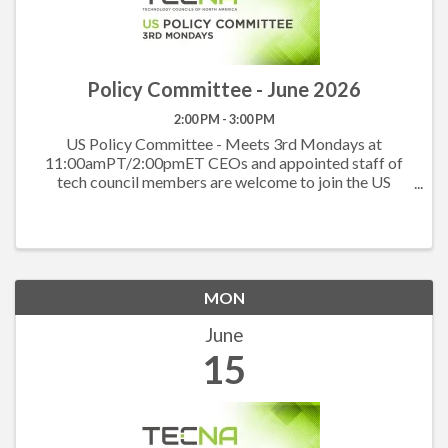
Policy Committee - June 2026
2:00 PM - 3:00 PM
US Policy Committee - Meets 3rd Mondays at
11:00amPT/2:00pmET CEOs and appointed staff of
tech council members are welcome to join the US
Policy Committee to hear what others are working on
at the state level and to work together on the federal
level. ...
MON
June
15