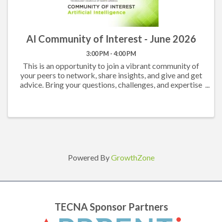
AI Community of Interest - June 2026
3:00 PM - 4:00 PM
This is an opportunity to join a vibrant community of
your peers to network, share insights, and give and get
advice. Bring your questions, challenges, and expertise
and come prepared to participate in an engaging
conversation. All TECNA Members are ...
Powered By
GrowthZone
TECNA Sponsor Partners