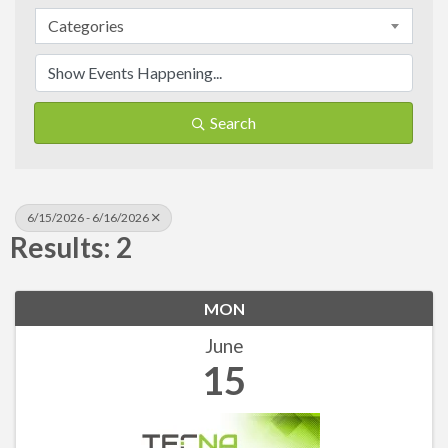
Categories
Search
6/15/2026 - 6/16/2026
Results: 2
MON
June
15