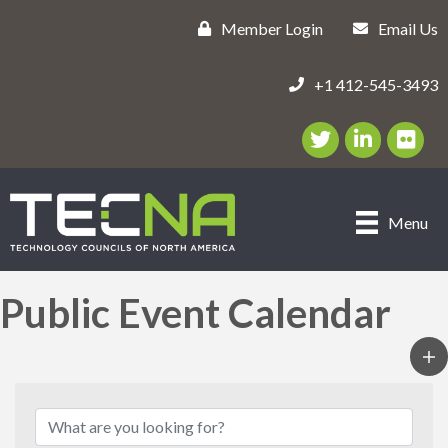
Member Login
Email Us
+1 412-545-3493
Twitter/X Icon
LinkedIn Icon
flickr ic
Menu
Public Event Calendar