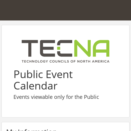
Public Event
Calendar
Events viewable only for the Public