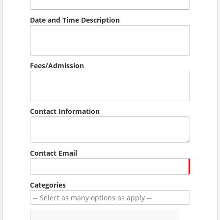
Date and Time Description
Fees/Admission
Contact Information
Contact Email
Categories