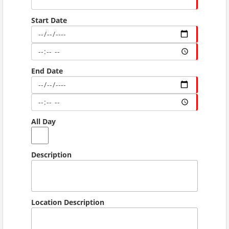
Start Date
End Date
All Day
Description
Location Description