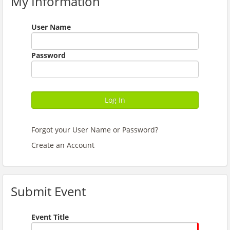
My Information
User Name
Password
Log In
Forgot your User Name or Password?
Create an Account
Submit Event
Event Title